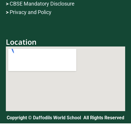
>
CBSE Mandatory Disclosure
>
Privacy and Policy
Location
Copyright ©
Daffodils World School
All Rights Reserved