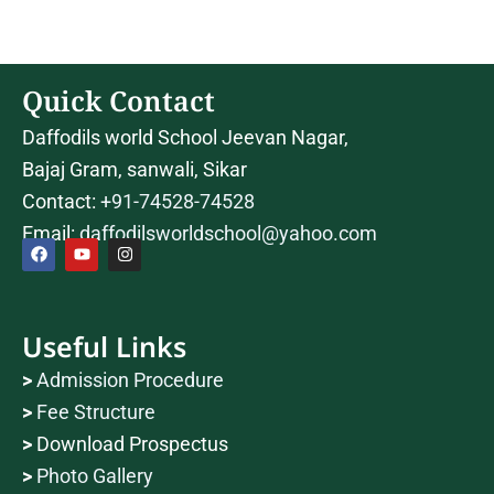
Quick Contact
Daffodils world School Jeevan Nagar,
Bajaj Gram, sanwali, Sikar
Contact:
+91-74528-74528
Email:
daffodilsworldschool@yahoo.com
F
Y
I
a
o
n
c
u
s
Useful Links
e
t
t
b
u
a
o
b
g
>
Admission Procedure
o
e
r
k
a
>
Fee Structure
m
>
Download Prospectus
>
Photo Gallery