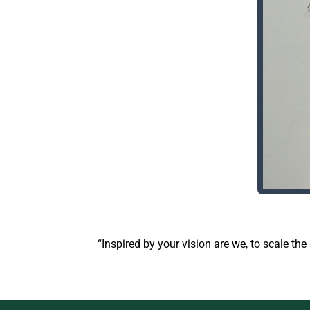
“Inspired by your vision are we, to scale th