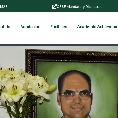
4528
CBSE Mandatory Disclosure
ut Us
Admission
Facilities
Academic Achieveme