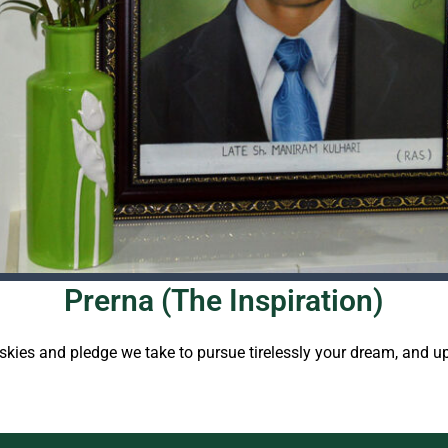
Prerna (The Inspiration)
e skies and pledge we take to pursue tirelessly your dream, and 