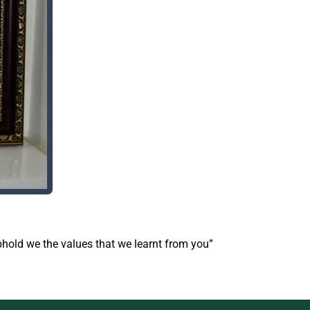
uphold we the values that we learnt from you”