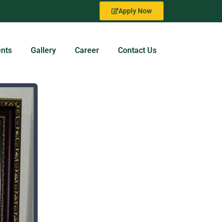
Apply Now
nts
Gallery
Career
Contact Us