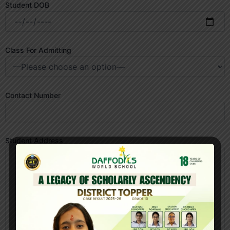
Student DOB
Class For Admitting
Contact Number
Student Address