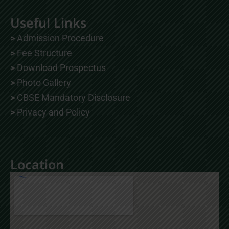
a
o
n
c
u
s
Useful Links
e
t
t
b
u
a
o
b
g
>
Admission Procedure
o
e
r
k
a
>
Fee Structure
m
>
Download Prospectus
>
Photo Gallery
>
CBSE Mandatory Disclosure
>
Privacy and Policy
Location