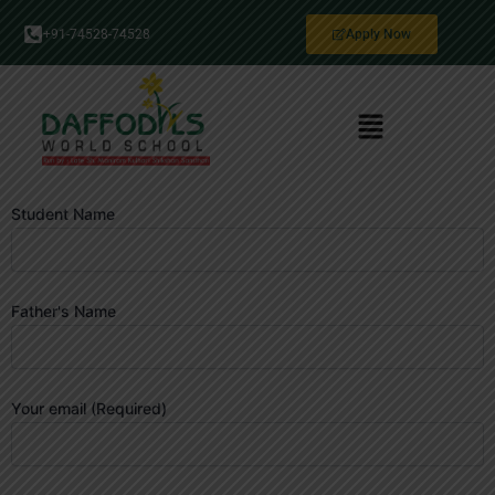
Skip
+91-74528-74528
Apply Now
to
content
Menu
Student Name
Father's Name
Your email (Required)